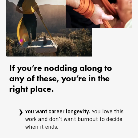
If you’re nodding along to
any of these, you’re in the
right place.
You want career longevity.
You love this
work and don’t want burnout to decide
when it ends.