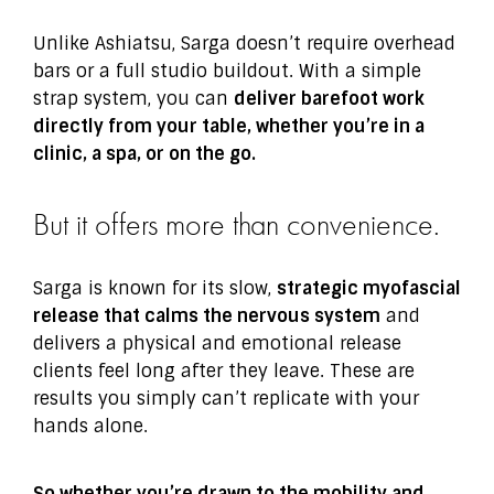
Unlike Ashiatsu, Sarga doesn’t require overhead
bars or a full studio buildout. With a simple
strap system, you can
deliver barefoot work
directly from your table, whether you’re in a
clinic, a spa, or on the go.
But it offers more than convenience.
Sarga is known for its slow,
strategic myofascial
release that calms the nervous system
and
delivers a physical and emotional release
clients feel long after they leave. These are
results you simply can’t replicate with your
hands alone.
So whether you’re drawn to the mobility and