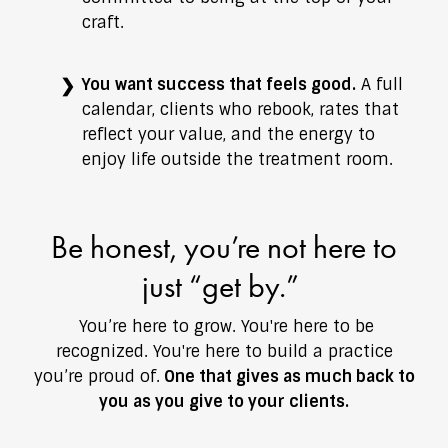
craft.
You want success that feels good.
A full
calendar, clients who rebook, rates that
reflect your value, and the energy to
enjoy life outside the treatment room.
Be honest, you’re not here to
just “get by.”
You’re here to grow. You're here to be
recognized. You're here to build a practice
you’re proud of.
One that gives as much back to
you as you give to your clients.