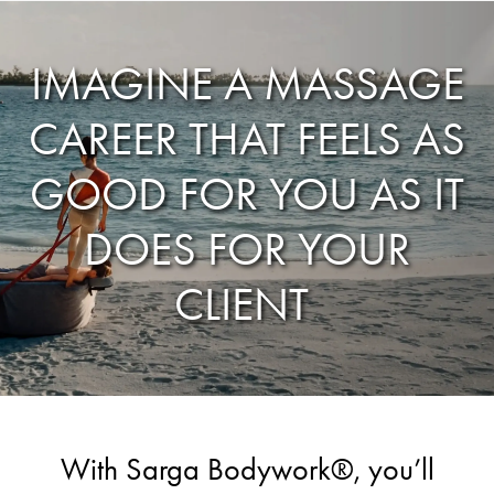
IMAGINE A MASSAGE
CAREER THAT FEELS AS
GOOD FOR YOU AS IT
DOES FOR YOUR
CLIENT
With Sarga Bodywork®, you’ll