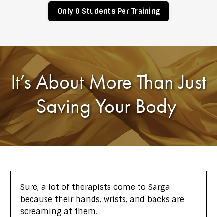
Only 8 Students Per Training
It’s About More Than Just
Saving Your Body
Sure, a lot of therapists come to Sarga
because their hands, wrists, and backs are
screaming at them.