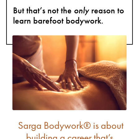
only
But that’s not the
reason to
learn barefoot bodywork.
Sarga Bodywork® is about
building a career that’s