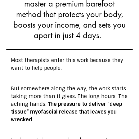
master a premium barefoot
method that protects your body,
boosts your income, and sets you
apart in just 4 days.
Most therapists enter this work because they
want to help people.
But somewhere along the way, the work starts
taking more than it gives. The long hours. The
aching hands.
The pressure to deliver “deep
tissue” myofascial release that leaves you
wrecked
.