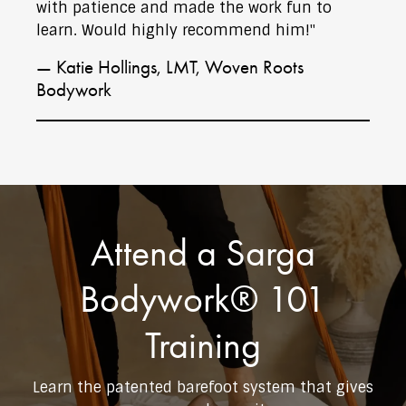
with patience and made the work fun to
learn. Would highly recommend him!"
— Katie Hollings, LMT, Woven Roots
Bodywork
Attend a Sarga
Bodywork® 101
Training
Learn the patented barefoot system that gives