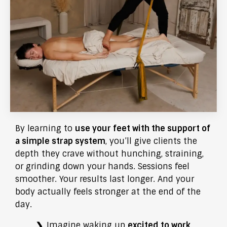
By learning to
use your feet with the support of
a simple strap system
, you’ll give clients the
depth they crave without hunching, straining,
or grinding down your hands. Sessions feel
smoother. Your results last longer. And your
body actually feels stronger at the end of the
day.
Imagine waking up
excited to work