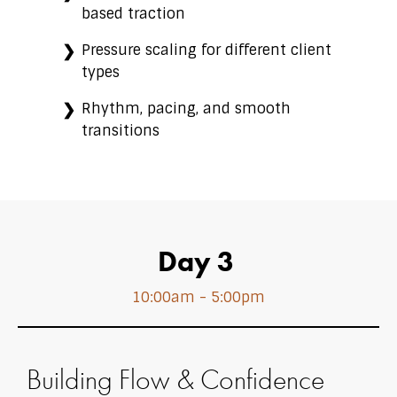
based traction
Pressure scaling for different client
types
Rhythm, pacing, and smooth
transitions
Day 3
10:00am - 5:00pm
Building Flow & Confidence