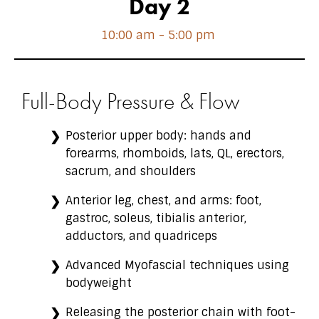
Day 2
10:00 am - 5:00 pm
Full-Body Pressure & Flow
Posterior upper body: hands and
forearms, rhomboids, lats, QL, erectors,
sacrum, and shoulders
Anterior leg, chest, and arms: foot,
gastroc, soleus, tibialis anterior,
adductors, and quadriceps
Advanced Myofascial techniques using
bodyweight
Releasing the posterior chain with foot-