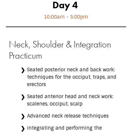
Day 4
10:00am - 5:00pm
Neck, Shoulder & Integration
Practicum
Seated posterior neck and back work:
techniques for the occiput, traps, and
erectors
Seated anterior head and neck work:
scalenes, occiput, scalp
Advanced neck release techniques
Integrating and performing the