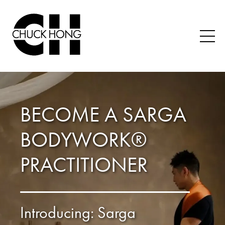
BECOME A SARGA
BODYWORK®
PRACTITIONER
Introducing: Sarga