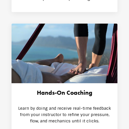
Hands-On Coaching
Learn by doing and receive real-time feedback
from your instructor to refine your pressure,
flow, and mechanics until it clicks.