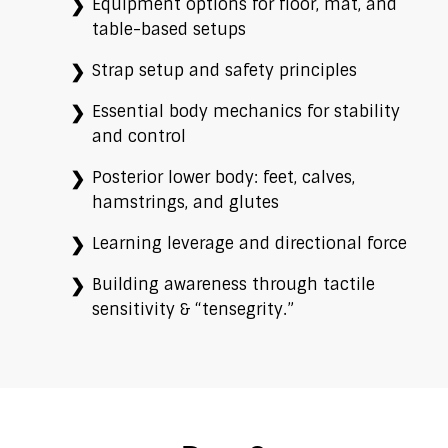
Equipment options for floor, mat, and
table-based setups
Strap setup and safety principles
Essential body mechanics for stability
and control
Posterior lower body: feet, calves,
hamstrings, and glutes
Learning leverage and directional force
Building awareness through tactile
sensitivity & “tensegrity.”