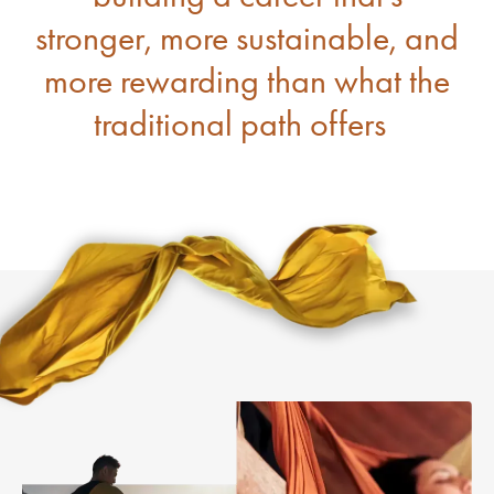
stronger, more sustainable, and
more rewarding than what the
traditional path offers