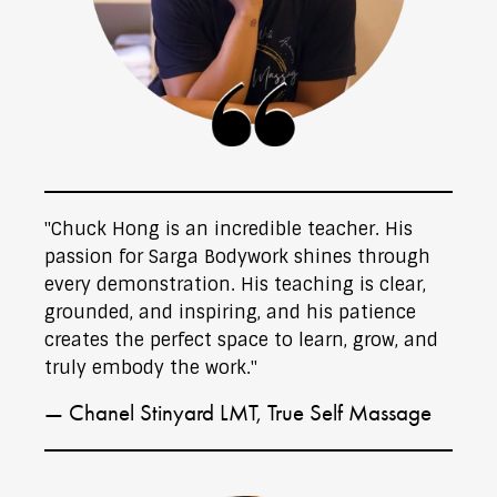
"Chuck Hong is an incredible teacher. His
passion for Sarga Bodywork shines through
every demonstration. His teaching is clear,
grounded, and inspiring, and his patience
creates the perfect space to learn, grow, and
truly embody the work."
— Chanel Stinyard LMT, True Self Massage