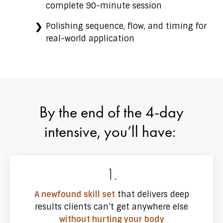
complete 90-minute session
Polishing sequence, flow, and timing for
real-world application
By the end of the 4-day
intensive, you’ll have:
1.
A newfound skill set
that delivers deep
results clients can’t get anywhere else
without hurting your body