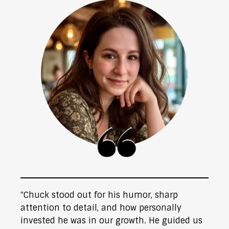
"Chuck stood out for his humor, sharp
attention to detail, and how personally
invested he was in our growth. He guided us