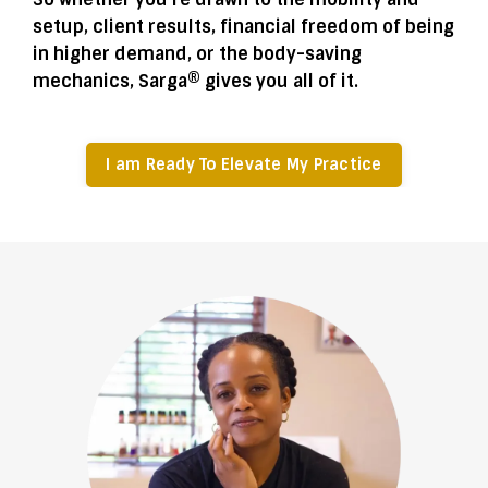
setup, client results, financial freedom of being
in higher demand, or the body-saving
mechanics, Sarga® gives you all of it.
I am Ready To Elevate My Practice