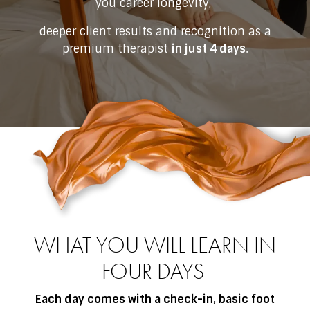
you career longevity,
deeper client results and recognition as a
premium therapist
in just 4 days
.
WHAT YOU WILL LEARN IN
FOUR DAYS
Each day comes with a check-in, basic foot