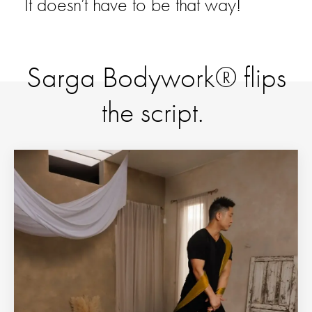
It doesn’t have to be that way!
Sarga Bodywork® flips
the script.