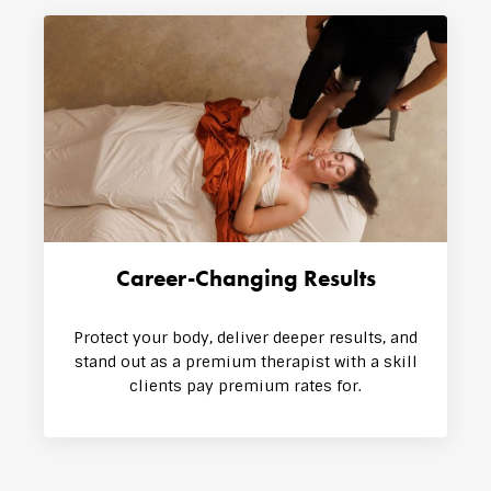
Career-Changing Results
Protect your body, deliver deeper results, and
stand out as a premium therapist with a skill
clients pay premium rates for.