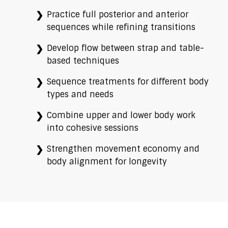
Practice full posterior and anterior
sequences while refining transitions
Develop flow between strap and table-
based techniques
Sequence treatments for different body
types and needs
Combine upper and lower body work
into cohesive sessions
Strengthen movement economy and
body alignment for longevity