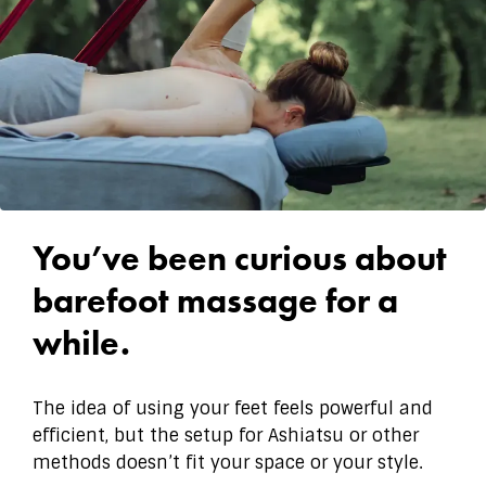
You’ve been curious about
barefoot massage for a
while.
The idea of using your feet feels powerful and
efficient, but the setup for Ashiatsu or other
methods doesn’t fit your space or your style.