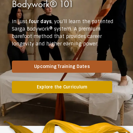
Bodywork® 101
In just
four days
, you’ll learn the patented
Sarga Bodywork® system. A premium
barefoot method that provides career
longevity and higher earning power.
Upcoming Training Dates
Explore the Curriculum