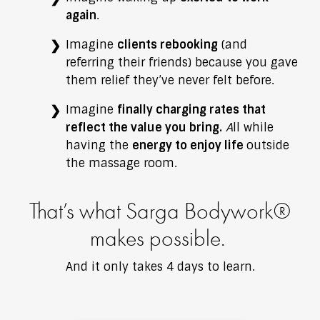
again
.
Imagine
clients rebooking
(and
referring their friends) because you gave
them relief they’ve never felt before.
Imagine
finally charging rates that
reflect the value you bring.
A
ll while
having the
energy to enjoy life
outside
the massage room.
That’s what Sarga Bodywork®
makes possible.
And it only takes 4 days to learn.