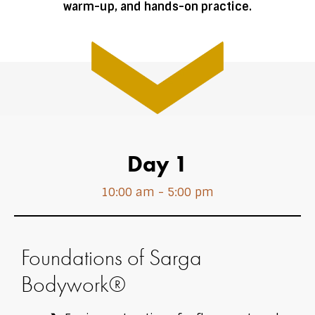
warm-up, and hands-on practice.
Day 1
10:00 am - 5:00 pm
Foundations of Sarga
Bodywork®