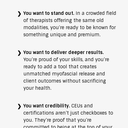
You want to stand out.
In a crowded field
of therapists offering the same old
modalities, you’re ready to be known for
something unique and premium.
You want to deliver deeper results.
You’re proud of your skills, and you’re
ready to add a tool that creates
unmatched myofascial release and
client outcomes without sacrificing
your health.
You want credibility.
CEUs and
certifications aren’t just checkboxes to
you. They’re proof that you’re
committed to being at the top of your