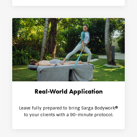
Real-World Application
Leave fully prepared to bring Sarga Bodywork®
to your clients with a 90-minute protocol.