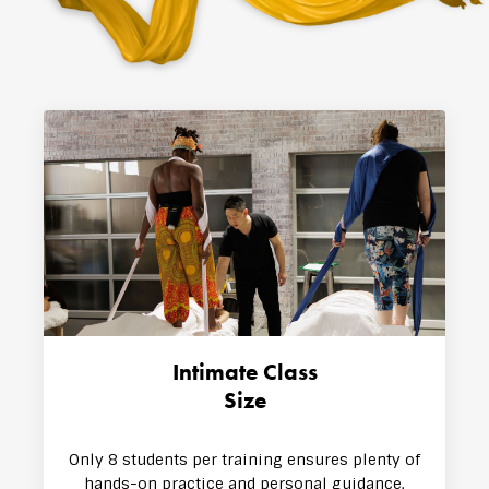
Intimate Class
Size
Only 8 stude​​nts per training ensures plenty of
hands-on practice and personal guidance.