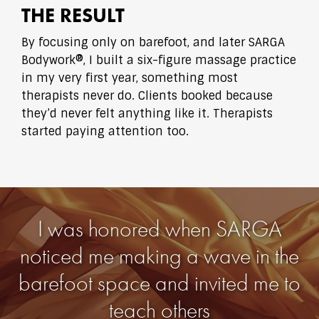
THE RESULT
By focusing only on barefoot, and later SARGA
Bodywork®, I built a six-figure massage practice
in my very first year, something most
therapists never do. Clients booked because
they’d never felt anything like it. Therapists
started paying attention too.
I was honored when SARGA
noticed me making a wave in the
barefoot space and invited me to
teach others