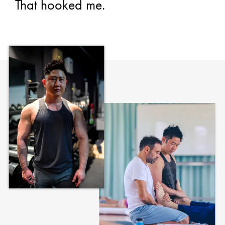
That hooked me.