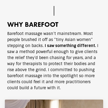
WHY BAREFOOT
Barefoot massage wasn’t mainstream. Most
people brushed it off as “tiny Asian women”
stepping on backs.
I saw something different.
I
saw a method powerful enough to give clients
the relief they’d been chasing for years, and a
way for therapists to protect their bodies and
rise above the grind. I committed to pushing
barefoot massage into the spotlight so more
clients could feel it and more practitioners
could build a future with it.