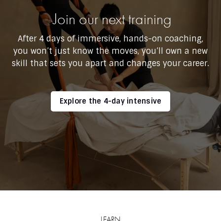
Join our next training
After 4 days of immersive, hands-on coaching,
you won’t just know the moves, you’ll own a new
skill that sets you apart and changes your career.
Explore the 4-day intensive
LEARN