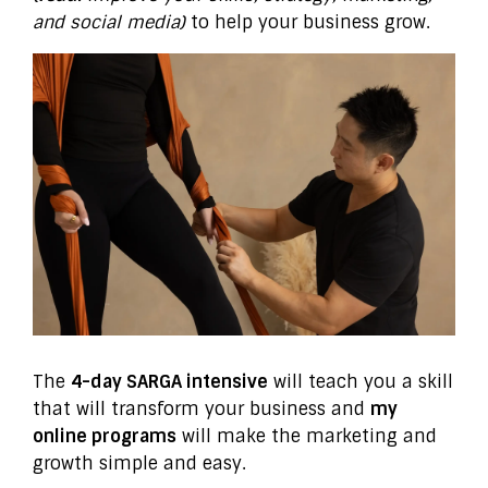
and social media)
to help your business grow.
The
4-day SARGA intensive
will teach you a skill
that will transform your business and
my
online programs
will make the marketing and
growth simple and easy.