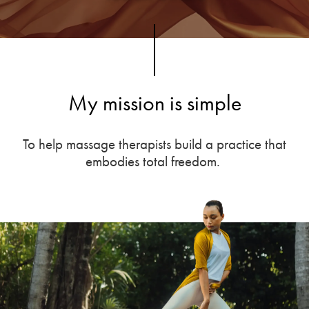
My mission is simple
To help massage therapists build a practice that
embodies total freedom.