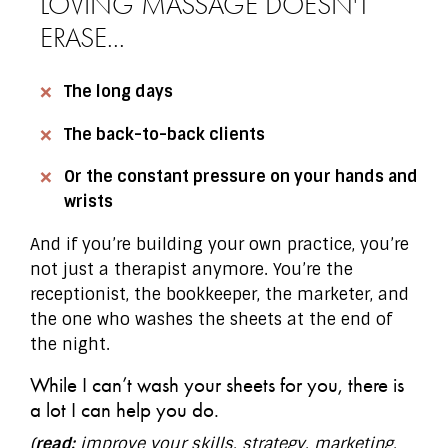
LOVING MASSAGE DOESN'T
ERASE...
The long days
The back-to-back clients
Or the constant pressure on your hands and
wrists
And if you’re building your own practice, you’re
not just a therapist anymore. You’re the
receptionist, the bookkeeper, the marketer, and
the one who washes the sheets at the end of
the night.
While I can’t wash your sheets for you, there is
a lot I can help you do.
(
read:
improve your skills, strategy, marketing,