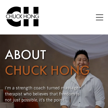
ABOUT
CHUCK HONG
I’m a strength coach turned massage
therapist who believes that freedom is
not just possible, it’s the point.