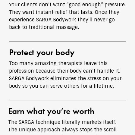
Your clients don’t want “good enough” pressure.
They want instant relief that lasts. Once they
experience SARGA Bodywork they’ll never go
back to traditional massage.
Protect your body
Too many amazing therapists leave this
profession because their body can’t handle it.
SARGA Bodywork eliminates the stress on your
body so you can serve others for a lifetime.
Earn what you’re worth
The SARGA technique literally markets itself.
The unique approach always stops the scroll