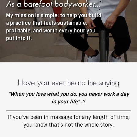
As a barefoot bodyworker...
My mission is simple: to help you build
a practice that feels sustainable,
profitable, and worth every hour you
put into it.
Have you ever heard the saying
“
When you love what you do, you never work a day
in your life”...
?
If you’ve been in massage for any length of time,
you know that’s not the whole story.