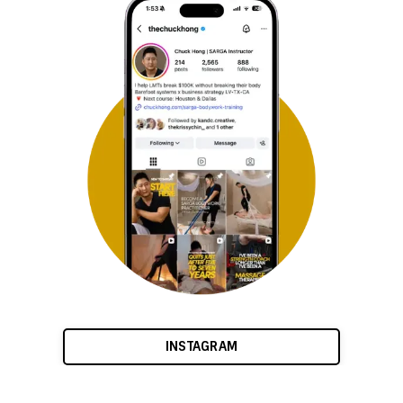
INSTAGRAM