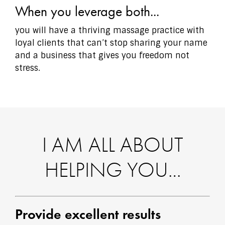
When you leverage both...
you will have a thriving massage practice with
loyal clients that can’t stop sharing your name
and a business that gives you freedom not
stress.
I AM ALL ABOUT
HELPING YOU…
Provide excellent results