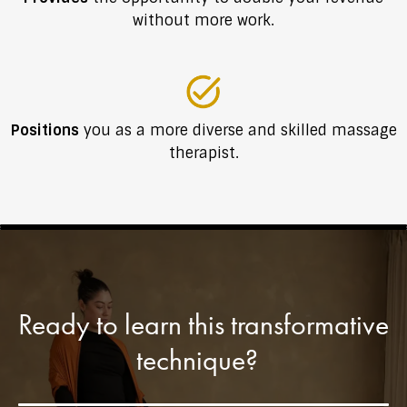
without more work.
Positions
you as a more diverse and skilled massage
therapist.
Ready to learn this transformative
technique?