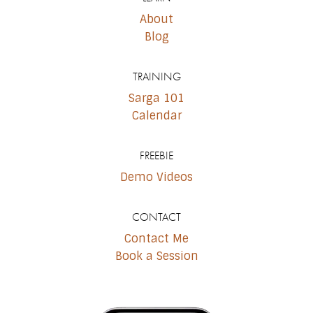
About
Blog
TRAINING
Sarga 101
Calendar
FREEBIE
Demo Videos
CONTACT
Contact Me
Book a Session