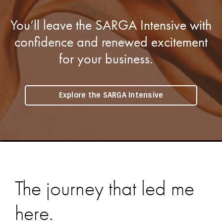
You’ll leave the SARGA Intensive with
confidence and renewed excitement
for your business.
Explore the SARGA Intensive
The journey that led me
here.