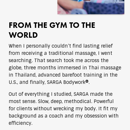
FROM THE GYM TO THE
WORLD
When I personally couldn’t find lasting relief
from receiving a traditional massage, I went
searching. That search took me across the
globe, three months immersed in Thai massage
in Thailand, advanced barefoot training in the
U.S., and finally, SARGA Bodywork®.
Out of everything I studied, SARGA made the
most sense. Slow, deep, methodical. Powerful
for clients without wrecking my body. It fit my
background as a coach and my obsession with
efficiency.