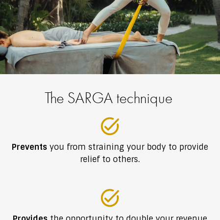
The SARGA technique
Prevents
you from straining your body to provide
relief to others.
Provides
the opportunity to double your revenue