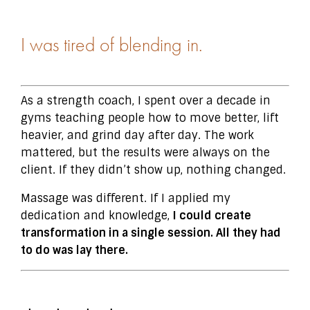
I was tired of blending in.
As a strength coach, I spent over a decade in
gyms teaching people how to move better, lift
heavier, and grind day after day. The work
mattered, but the results were always on the
client. If they didn’t show up, nothing changed.
Massage was different. If I applied my
dedication and knowledge,
I could create
transformation in a single session. All they had
to do was lay there.