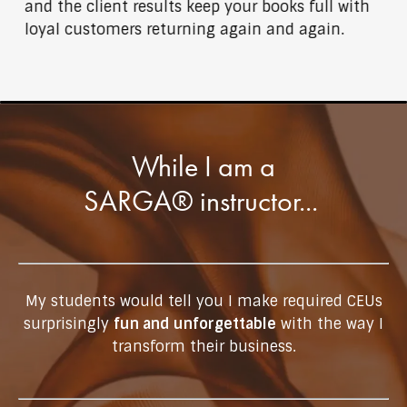
and the client results keep your books full with
loyal customers returning again and again.
While I am a
SARGA® instructor...
My students would tell you I make required CEUs
surprisingly
fun and unforgettable
with the way I
transform their business.